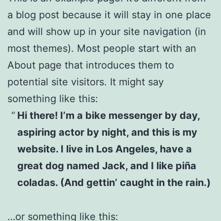
a blog post because it will stay in one place
and will show up in your site navigation (in
most themes). Most people start with an
About page that introduces them to
potential site visitors. It might say
something like this:
Hi there! I’m a bike messenger by day,
aspiring actor by night, and this is my
website. I live in Los Angeles, have a
great dog named Jack, and I like piña
coladas. (And gettin’ caught in the rain.)
…or something like this: