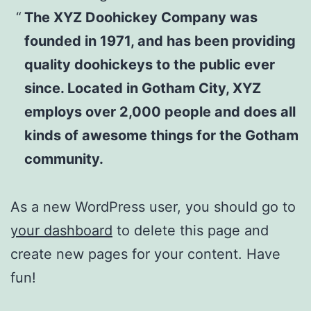
The XYZ Doohickey Company was
founded in 1971, and has been providing
quality doohickeys to the public ever
since. Located in Gotham City, XYZ
employs over 2,000 people and does all
kinds of awesome things for the Gotham
community.
As a new WordPress user, you should go to
your dashboard
to delete this page and
create new pages for your content. Have
fun!