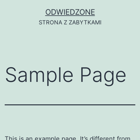
Przejdź
ODWIEDZONE
do
STRONA Z ZABYTKAMI
treści
Sample Page
This is an example page. It’s different from