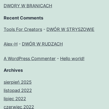
DWORY W BRANICACH
Recent Comments
Tools For Creators
-
DWÓR W STRYSZOWIE
Alex-H
-
DWÓR W RUDZACH
A WordPress Commenter
-
Hello world!
Archives
sierpień 2025
listopad 2022
lipiec 2022
czerwiec 2022