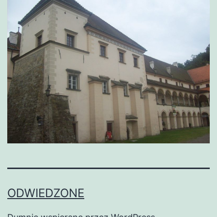
ODWIEDZONE