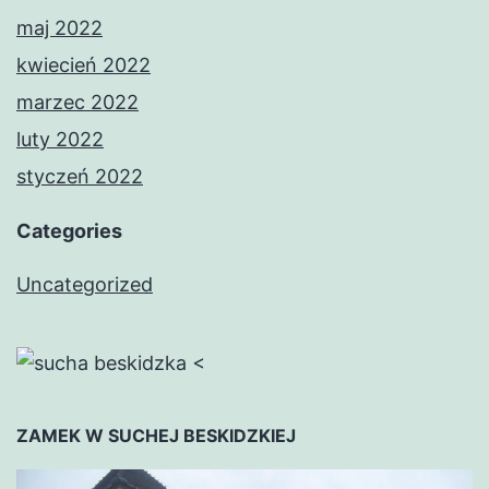
maj 2022
kwiecień 2022
marzec 2022
luty 2022
styczeń 2022
Categories
Uncategorized
<
ZAMEK W SUCHEJ BESKIDZKIEJ