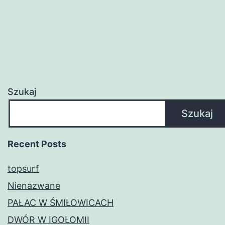
Szukaj
Szukaj
Recent Posts
topsurf
Nienazwane
PAŁAC W ŚMIŁOWICACH
DWÓR W IGOŁOMII